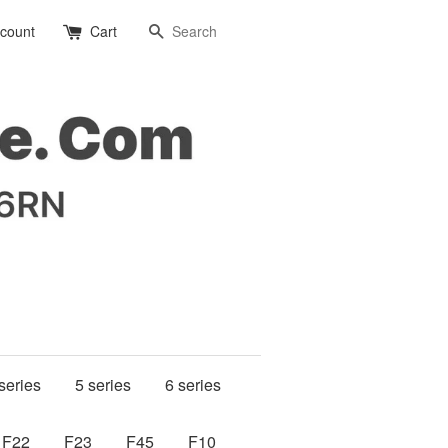
Search
ccount
Cart
series
5 series
6 series
F22
F23
F45
F10