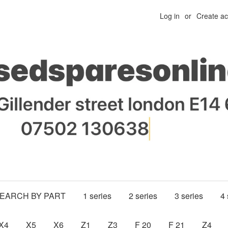
Log in
or
Create a
SEARCH BY PART
1 series
2 series
3 series
4 
X4
X5
X6
Z1
Z3
F 20
F 21
Z4