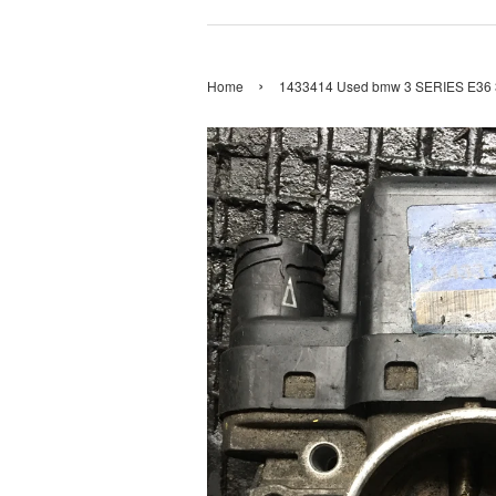
›
Home
1433414 Used bmw 3 SERIES E36 32