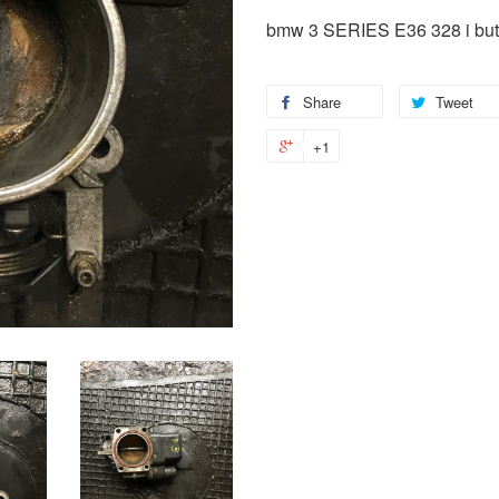
bmw 3 SERIES E36 328 i butt
Share
Tweet
+1