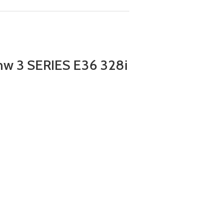
w 3 SERIES E36 328i