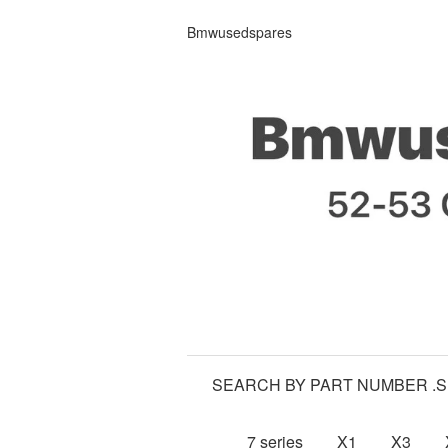
Bmwusedspares
SEARCH BY PART NUMBER .
7 series
X1
X3