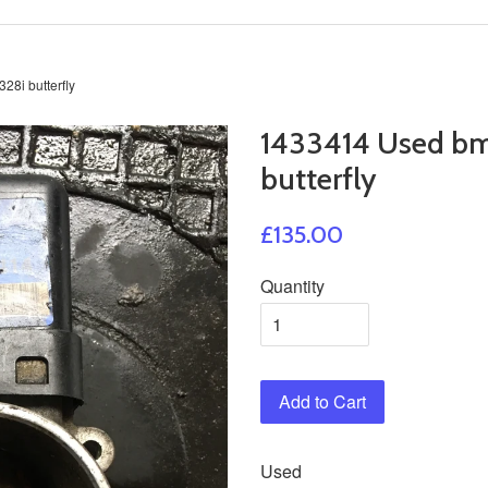
8i butterfly
1433414 Used bm
butterfly
£135.00
Quantity
Add to Cart
Used