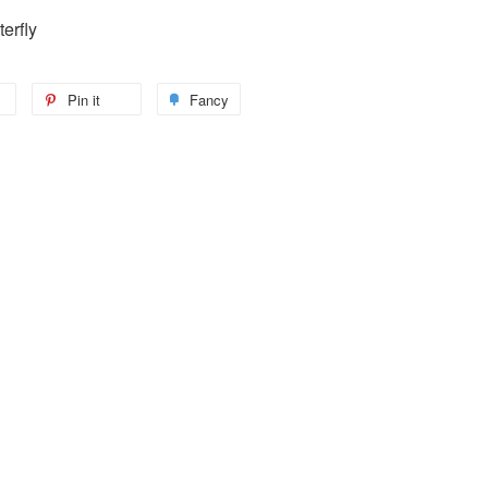
erfly
Pin it
Fancy