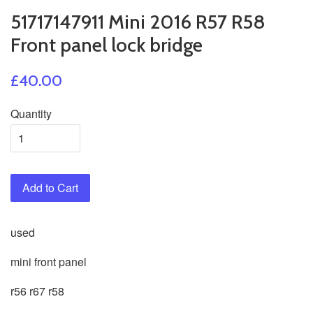
51717147911 Mini 2016 R57 R58
Front panel lock bridge
£40.00
Quantity
Add to Cart
used
mini front panel
r56 r67 r58