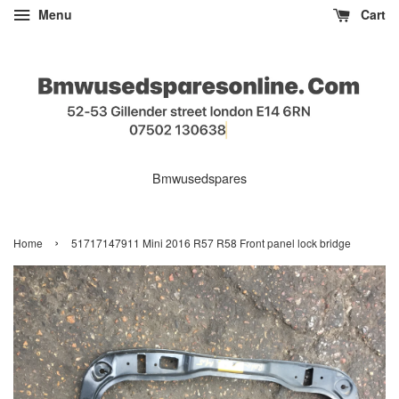
Menu
Cart
Bmwusedspares
›
Home
51717147911 Mini 2016 R57 R58 Front panel lock bridge