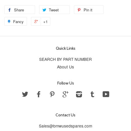
Share
Tweet
Pin it
Fancy
+1
Quick Links
SEARCH BY PART NUMBER
About Us
Follow Us
Twitter
Facebook
Pinterest
Google
Instagram
Tumblr
YouTube
Contact Us
Sales@bmwusedspares.com