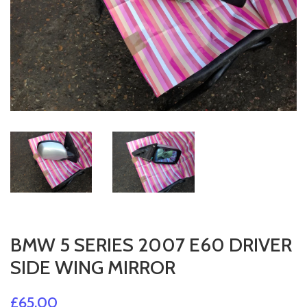
BMW 5 SERIES 2007 E60 DRIVER
SIDE WING MIRROR
£65.00