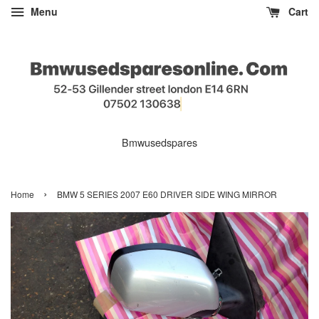
Menu
Cart
Bmwusedspares
›
Home
BMW 5 SERIES 2007 E60 DRIVER SIDE WING MIRROR