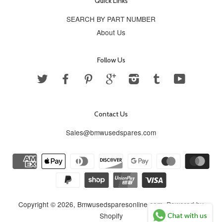
Quick Links
SEARCH BY PART NUMBER
About Us
Follow Us
Twitter
Facebook
Pinterest
Google
Instagram
Tumblr
YouTube
Contact Us
Sales@bmwusedspares.com
Copyright © 2026,
Bmwusedsparesonline.com
.
Powered by
Shopify
Chat with us