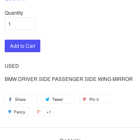
Quantity
Add to Cart
USED
BMW DRIVER SIDE PASSENGER SIDE WING MIRROR
Share
Tweet
Pin it
Fancy
+1