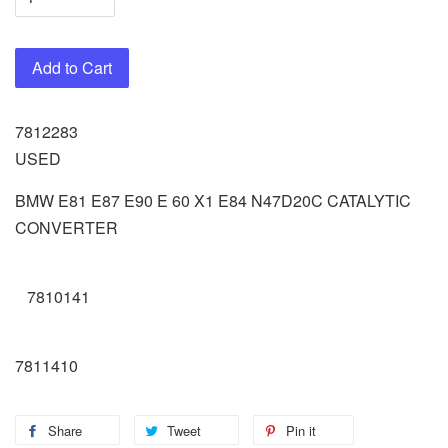
Add to Cart
7812283
USED
BMW E81 E87 E90 E 60 X1 E84 N47D20C CATALYTIC
CONVERTER
7810141
7811410
Share
Tweet
Pin it