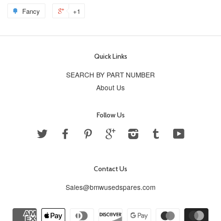
Fancy
+1
Quick Links
SEARCH BY PART NUMBER
About Us
Follow Us
Twitter
Facebook
Pinterest
Google
Instagram
Tumblr
YouTube
Contact Us
Sales@bmwusedspares.com