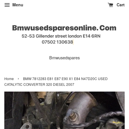
Menu
Cart
Bmwusedspares
›
Home
BMW 7812283 E81 E87 E90 X1 E84 N47D20C USED
CATALYTIC CONVERTER 320 DIESEL 2007