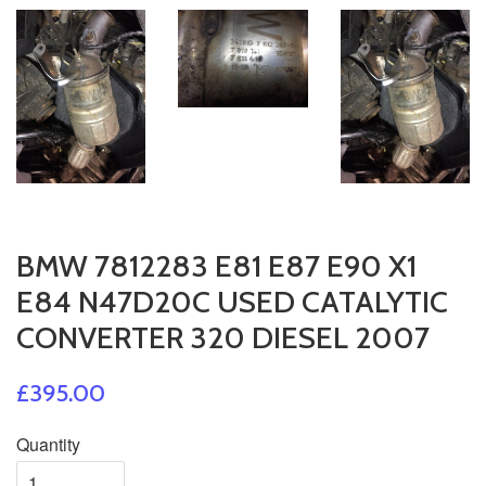
BMW 7812283 E81 E87 E90 X1
E84 N47D20C USED CATALYTIC
CONVERTER 320 DIESEL 2007
£395.00
Quantity