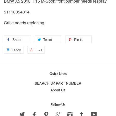
BMW X5 2018 F15 M-Sport front bumper needs respray
51118054014
Grille needs replacing
Share
Tweet
Pin it
Fancy
+1
Quick Links
SEARCH BY PART NUMBER
About Us
Follow Us
Twitter
Facebook
Pinterest
Google
Instagram
Tumblr
YouTube