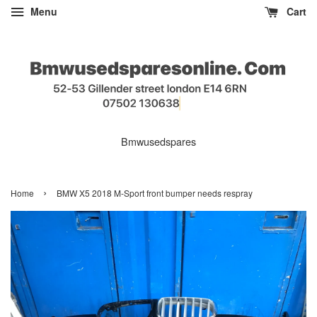
Menu
Cart
Bmwusedspares
›
Home
BMW X5 2018 M-Sport front bumper needs respray