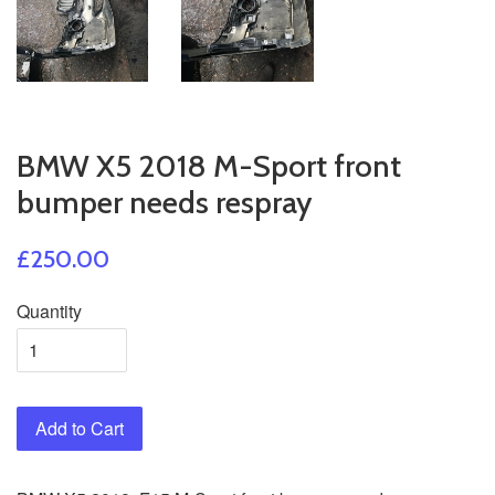
BMW X5 2018 M-Sport front
bumper needs respray
£250.00
Quantity
Add to Cart