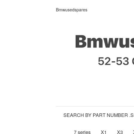
Bmwusedspares
SEARCH BY PART NUMBER .
7 series
X1
X3