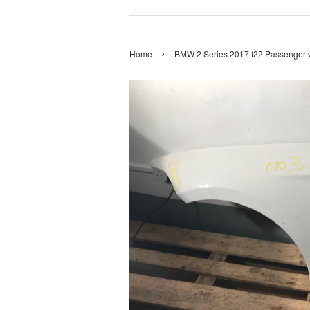
›
Home
BMW 2 Series 2017 f22 Passenger 