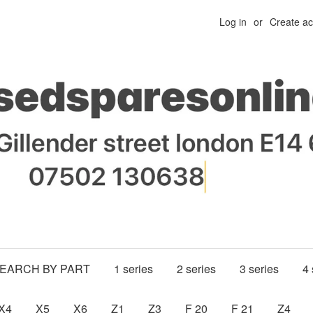
Log in
or
Create a
SEARCH BY PART
1 series
2 series
3 series
4 
X4
X5
X6
Z1
Z3
F 20
F 21
Z4