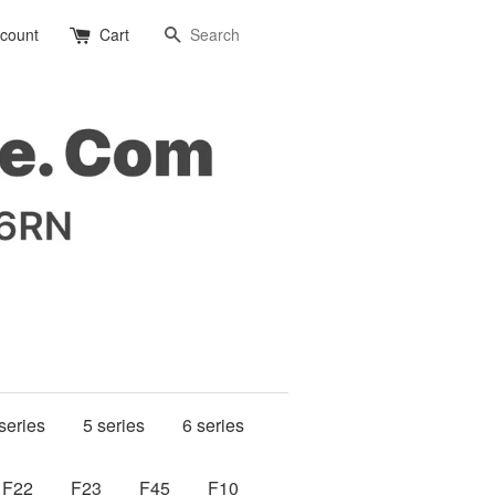
Search
ccount
Cart
series
5 series
6 series
F22
F23
F45
F10