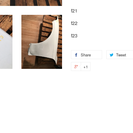
f21
f22
f23
Share
Tweet
+1