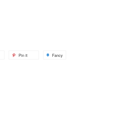
Pin it
Fancy