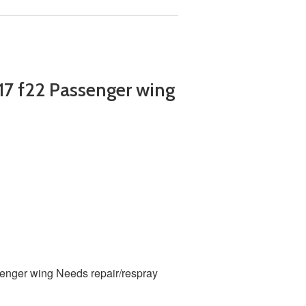
7 f22 Passenger wing
senger wing
Needs repair/respray