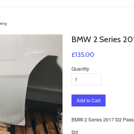
wing
BMW 2 Series 201
£135.00
Quantity
Add to Cart
BMW
2
Series 2017 f22 Pas
f20